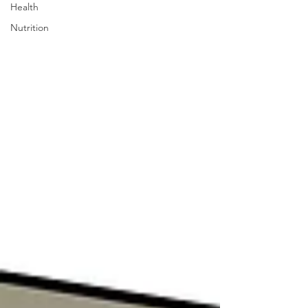
Health
Nutrition