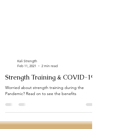
Kali Strength
Feb 11, 2021
2 min read
Strength Training & COVID-19
Worried about strength training during the
Pandemic? Read on to see the benefits