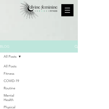
BLOG
All Posts
All Posts
Fitness
COVID-19
Routine
Mental
Health
Physical