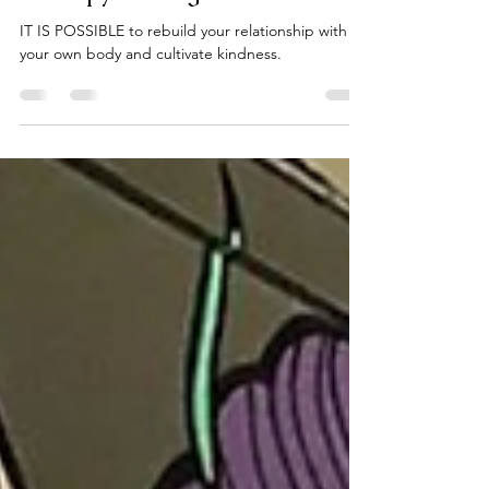
Kali Strength
Feb 11, 2021
1 min read
Therapy Through Movement
IT IS POSSIBLE to rebuild your relationship with
your own body and cultivate kindness.