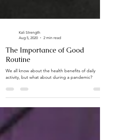
Kali Strength
Aug 5, 2020
2 min read
The Importance of Good
Routine
We all know about the health benefits of daily
activity, but what about during a pandemic?