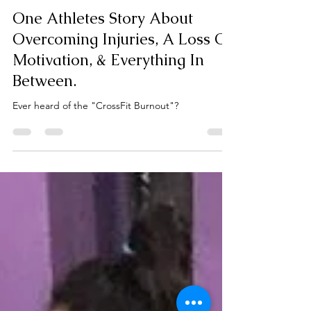
Kali Strength
Feb 18, 2020
2 min read
One Athletes Story About
Overcoming Injuries, A Loss Of
Motivation, & Everything In
Between.
Ever heard of the "CrossFit Burnout"?