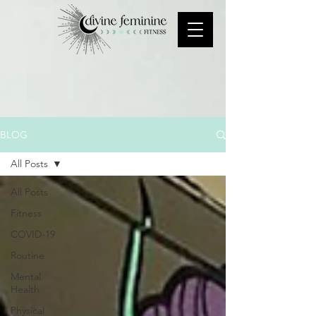
BLOG
All Posts
All Posts
Fitness
COVID-19
Routine
Mental
Health
Physical