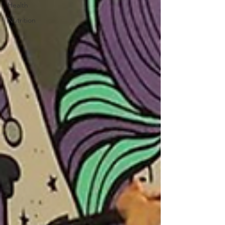
Health
Nutrition