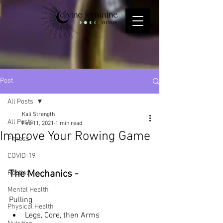
Post
All Posts
Kali Strength
All Posts
Feb 11, 2021
1 min read
Improve Your Rowing Game
Fitness
COVID-19
The Mechanics - 
Routine
Mental Health
Pulling 
Physical Health
Legs, Core, then Arms 