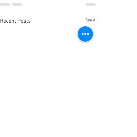
See All
Recent Posts