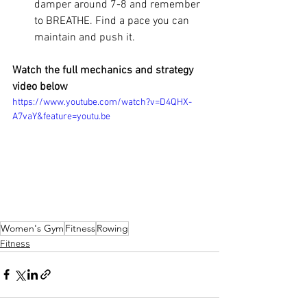
damper around 7-8 and remember 
to BREATHE. Find a pace you can 
maintain and push it. 
Watch the full mechanics and strategy 
video below
https://www.youtube.com/watch?v=D4QHX-
A7vaY&feature=youtu.be
Women's Gym
Fitness
Rowing
Fitness