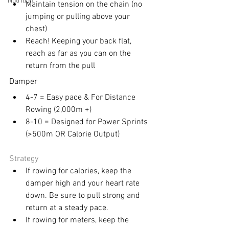
Nutrition
Maintain tension on the chain (no 
jumping or pulling above your 
chest) 
Reach! Keeping your back flat, 
reach as far as you can on the 
return from the pull
Damper 
4-7 = Easy pace & For Distance 
Rowing (2,000m +) 
8-10 = Designed for Power Sprints 
(>500m OR Calorie Output) 
Strategy 
If rowing for calories, keep the 
damper high and your heart rate 
down. Be sure to pull strong and 
return at a steady pace. 
If rowing for meters, keep the 