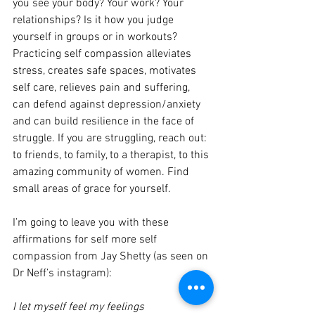
you see your body? Your work? Your 
relationships? Is it how you judge 
yourself in groups or in workouts? 
Practicing self compassion alleviates 
stress, creates safe spaces, motivates 
self care, relieves pain and suffering, 
can defend against depression/anxiety 
and can build resilience in the face of 
struggle. If you are struggling, reach out: 
to friends, to family, to a therapist, to this 
amazing community of women. Find 
small areas of grace for yourself.
I’m going to leave you with these 
affirmations for self more self 
compassion from Jay Shetty (as seen on 
Dr Neff’s instagram):
I let myself feel my feelings