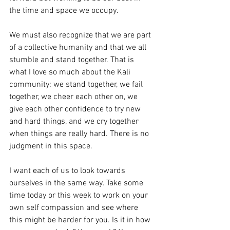
the time and space we occupy.
We must also recognize that we are part 
of a collective humanity and that we all 
stumble and stand together. That is 
what I love so much about the Kali 
community: we stand together, we fail 
together, we cheer each other on, we 
give each other confidence to try new 
and hard things, and we cry together 
when things are really hard. There is no 
judgment in this space.
I want each of us to look towards 
ourselves in the same way. Take some 
time today or this week to work on your 
own self compassion and see where 
this might be harder for you. Is it in how 