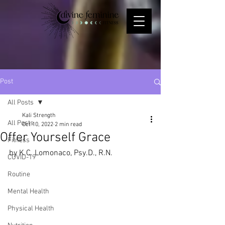
Post
All Posts
Kali Strength
All Posts
Oct 10, 2022
2 min read
Offer Yourself Grace
Fitness
by K.C. Lomonaco, Psy.D., R.N.
COVID-19
Routine
Mental Health
Physical Health