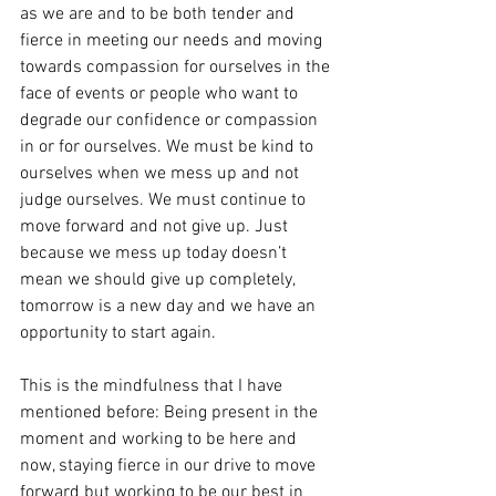
as we are and to be both tender and 
fierce in meeting our needs and moving 
towards compassion for ourselves in the 
face of events or people who want to 
degrade our confidence or compassion 
in or for ourselves. We must be kind to 
ourselves when we mess up and not 
judge ourselves. We must continue to 
move forward and not give up. Just 
because we mess up today doesn’t 
mean we should give up completely, 
tomorrow is a new day and we have an 
opportunity to start again.
This is the mindfulness that I have 
mentioned before: Being present in the 
moment and working to be here and 
now, staying fierce in our drive to move 
forward but working to be our best in 