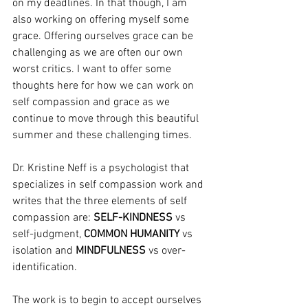
on my deadlines. In that though, I am 
also working on offering myself some 
grace. Offering ourselves grace can be 
challenging as we are often our own 
worst critics. I want to offer some 
thoughts here for how we can work on 
self compassion and grace as we 
continue to move through this beautiful 
summer and these challenging times.
Dr. Kristine Neff is a psychologist that 
specializes in self compassion work and 
writes that the three elements of self 
compassion are: 
SELF-KINDNESS
 vs 
self-judgment, 
COMMON HUMANITY 
vs 
isolation and 
MINDFULNESS
 vs over-
identification.
The work is to begin to accept ourselves 