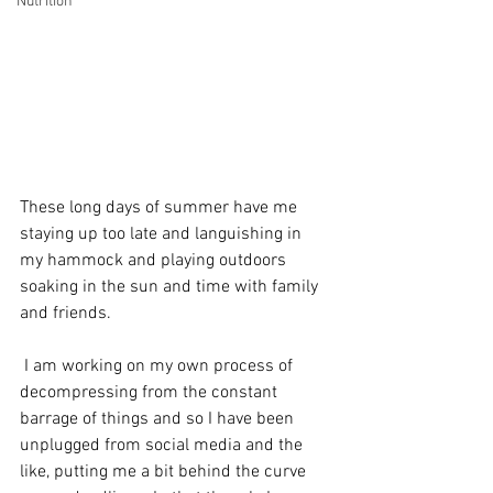
Nutrition
These long days of summer have me 
staying up too late and languishing in 
my hammock and playing outdoors 
soaking in the sun and time with family 
and friends. 
 I am working on my own process of 
decompressing from the constant 
barrage of things and so I have been 
unplugged from social media and the 
like, putting me a bit behind the curve 