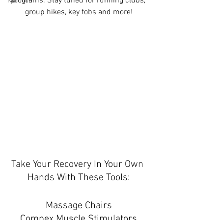
programs. Stay tuned for running clubs, 
Nutrition
group hikes, key fobs and more!
Take Your Recovery In Your Own 
Hands With These Tools:
Massage Chairs
Compex Muscle Stimulators