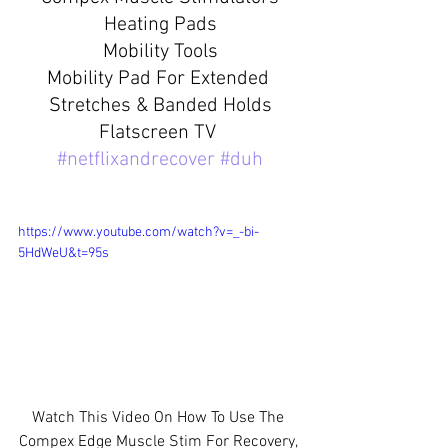
Heating Pads
Mobility Tools
Mobility Pad For Extended 
Stretches & Banded Holds
Flatscreen TV 
#netflixandrecover
#duh
https://www.youtube.com/watch?v=_-bi-
5HdWeU&t=95s
Watch This Video On How To Use The 
Compex Edge Muscle Stim For Recovery, 