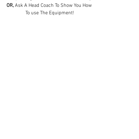
OR, 
Ask A Head Coach To Show You How 
To use The Equipment!