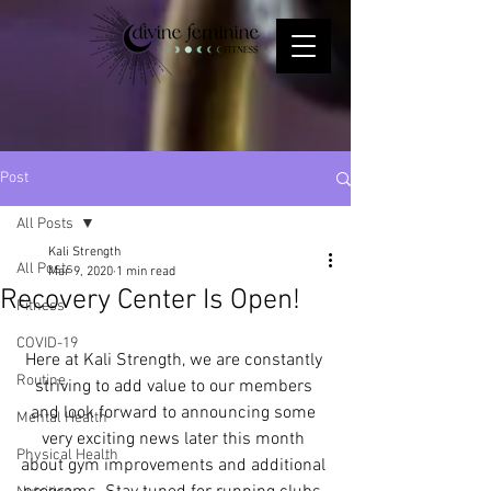
Post
All Posts
Kali Strength
All Posts
Mar 9, 2020
1 min read
Recovery Center Is Open!
Fitness
COVID-19
Here at Kali Strength, we are constantly 
Routine
striving to add value to our members 
and look forward to announcing some 
Mental Health
very exciting news later this month 
Physical Health
about gym improvements and additional 