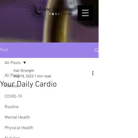
Post
All Posts
Kali Strength
All Posts
Aug 18, 2022
1 min read
Your Daily Cardio
Fitness
COVID-19
Routine
Mental Health
Physical Health