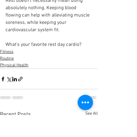
Rest doesn't necessarily mean doing 
absolutely nothing. Keeping blood 
flowing can help with alleviating muscle 
soreness, while keeping your 
cardiovascular system fit.
What's your favorite rest day cardio?
Fitness
Routine
Physical Health
See All
Recent Posts