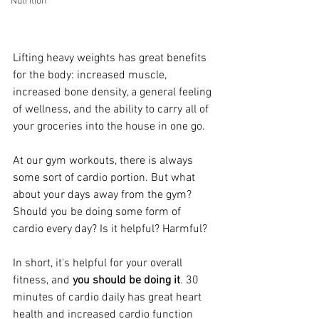
Nutrition
Lifting heavy weights has great benefits 
for the body: increased muscle, 
increased bone density, a general feeling 
of wellness, and the ability to carry all of 
your groceries into the house in one go.
At our gym workouts, there is always 
some sort of cardio portion. But what 
about your days away from the gym? 
Should you be doing some form of 
cardio every day? Is it helpful? Harmful?
In short, it's helpful for your overall 
fitness, and 
you should be doing it
. 30 
minutes of cardio daily has great heart 
health and increased cardio function 