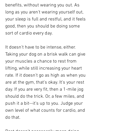
benefits, without wearing you out. As 
long as you aren't wearing yourself out, 
your sleep is full and restful, and it feels 
good, then you should be doing some 
sort of cardio every day.
It doesn't have to be intense, either. 
Taking your dog on a brisk walk can give 
your muscles a chance to rest from 
lifting, while still increasing your heart 
rate. If it doesn't go as high as when you 
are at the gym, that's okay. It's your rest 
day. If you are very fit, then a 1-mile jog 
should do the trick. Or, a few miles, and 
push it a bit--it's up to you. Judge your 
own level of what counts for cardio, and 
do that.