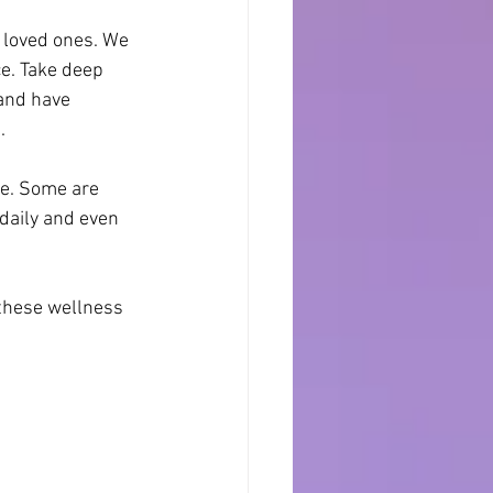
 loved ones. We 
e. Take deep 
and have 
.
e. Some are 
daily and even 
 these wellness 