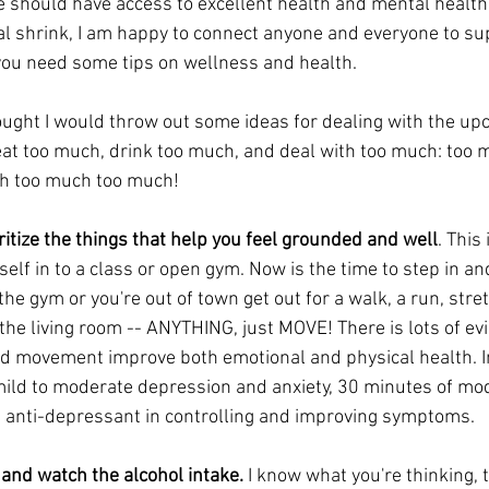
e should have access to excellent health and mental health 
cal shrink, I am happy to connect anyone and everyone to s
 you need some tips on wellness and health.
thought I would throw out some ideas for dealing with the up
eat too much, drink too much, and deal with too much: too m
h too much too much!
itize the things that help you feel grounded and well
. This 
self in to a class or open gym. Now is the time to step in an
o the gym or you're out of town get out for a walk, a run, stre
the living room -- ANYTHING, just MOVE! There is lots of ev
d movement improve both emotional and physical health. In
mild to moderate depression and anxiety, 30 minutes of mod
n anti-depressant in controlling and improving symptoms.
, and watch the alcohol intake.
 I know what you're thinking, t