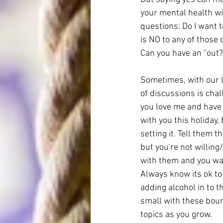
your mental health will
questions: Do I want to
is NO to any of those 
Can you have an "out?
Sometimes, with our l
of discussions is chal
you love me and have 
with you this holiday,
setting it. Tell them 
but you're not willing
with them and you want 
Always know its ok to
adding alcohol in to 
small with these bound
topics as you grow.