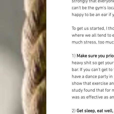
strongly that everyon
can't be the gym's lo
happy to be an ear if
To get us started, I 
where we all tend to 
much stress, too muc
1) 
Make sure you prior
heavy shit so get your
bar. If you can't get t
have a dance party in 
show that exercise an
study found that for 
was as effective as a
2) 
Get sleep, eat well