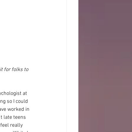
 for folks to 
chologist at 
g so I could 
ave worked in 
t late teens 
eel really 