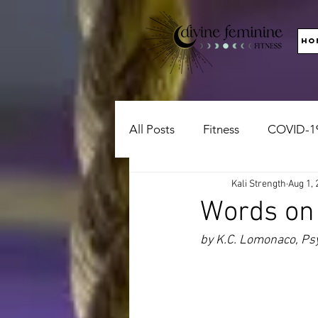
HO
All Posts
Fitness
COVID-1
Kali Strength
Aug 1, 
Words on
by K.C. Lomonaco, Psy.