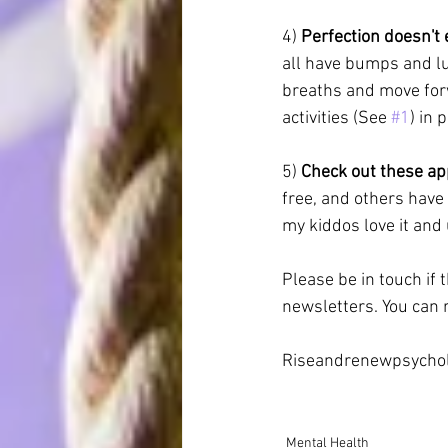
4)
 Perfection doesn't e
all have bumps and lu
breaths and move for
activities (See 
#1
) in 
5) 
Check out these ap
free, and others have 
my kiddos love it and u
Please be in touch if 
newsletters. You can r
Riseandrenewpsychol
Mental Health