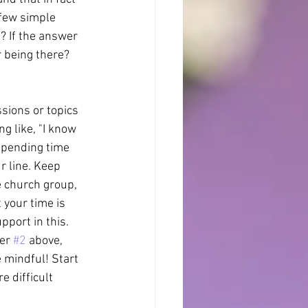
 few simple 
s? If the answer 
r being there? 
sions or topics 
g like, "I know 
spending time 
r line. Keep 
e church group, 
 your time is 
pport in this. 
er 
#2
 above, 
 mindful! Start 
e difficult 