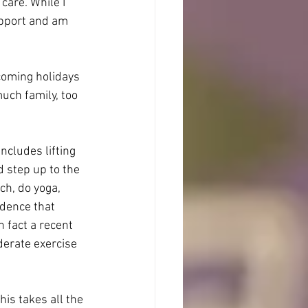
care. While I 
upport and am 
coming holidays 
uch family, too 
includes lifting 
d step up to the 
tch, do yoga, 
idence that 
 fact a recent 
erate exercise 
his takes all the 