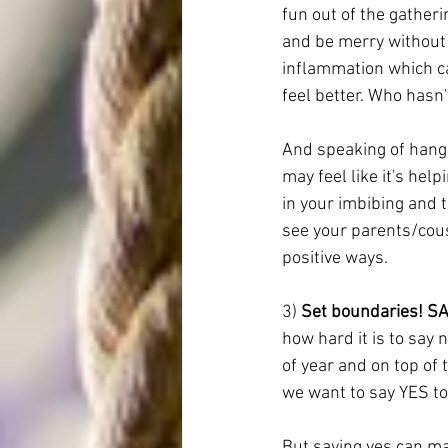
fun out of the gatherin
and be merry without 
inflammation which ca
feel better. Who hasn'
And speaking of hangov
may feel like it's hel
in your imbibing and 
t
see your parents/cous
positive ways. 
3) 
Set boundaries! SA
how hard it is to say 
of year and on top of 
we want to say YES to
But saying yes can mak