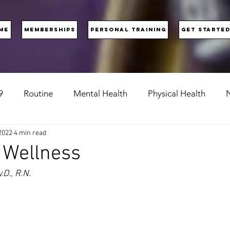
ME
MEMBERSHIPS
PERSONAL TRAINING
GET STARTE
9
Routine
Mental Health
Physical Health
N
2022
4 min read
 Wellness
D., R.N.