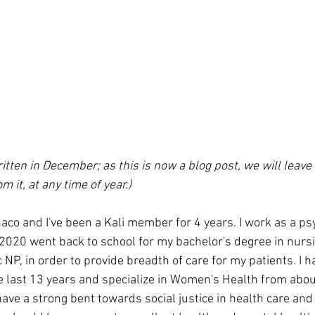
ten in December; as this is now a blog post, we will leave it
m it, at any time of year.)
o and I've been a Kali member for 4 years. I work as a psy
2020 went back to school for my bachelor's degree in nursin
NP, in order to provide breadth of care for my patients. I h
he last 13 years and specialize in Women's Health from abou
ave a strong bent towards social justice in health care and f