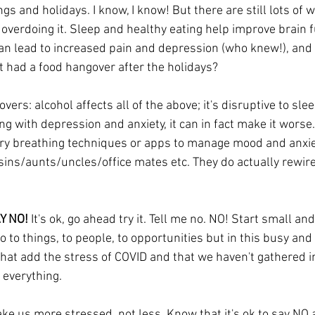
gs and holidays. I know, I know! But there are still lots of w
overdoing it. Sleep and healthy eating help improve brain f
n lead to increased pain and depression (who knew!), and 
t had a food hangover after the holidays? 
ers: alcohol affects all of the above; it's disruptive to slee
ping with depression and anxiety, it can in fact make it worse
ry 
b
rea
thing techniques or apps to manage mood and anxie
ins/aunts/uncles/office mates etc. They do actually rewire 
Y NO!
 It's ok, go ahead try it. Tell me no. NO! Start small and
no to things, to people, to opportunities but in this busy and
that add the stress of COVID and that we haven't gathered in
 everything. 
e us more stressed, not less. Know that it's ok to say NO a