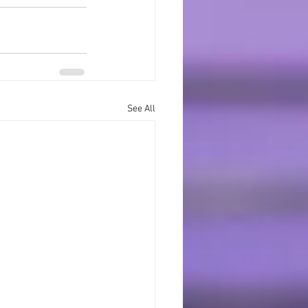
See All