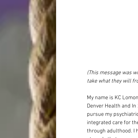
(This message was writ
take what they will fro
My name is KC Lomonac
Denver Health and In 
pursue my psychiatric 
integrated care for t
through adulthood. I h