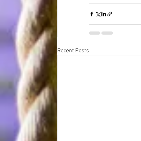
Recent Posts