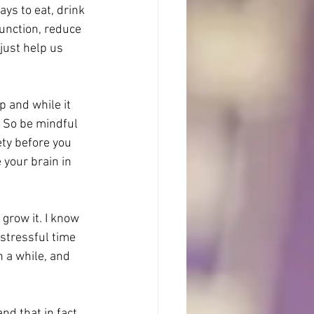
ays to eat, drink 
unction, reduce 
just help us 
p and while it 
. So be mindful 
ty before you 
your brain in 
 grow it. I know 
 stressful time 
 a while, and 
nd that in fact 