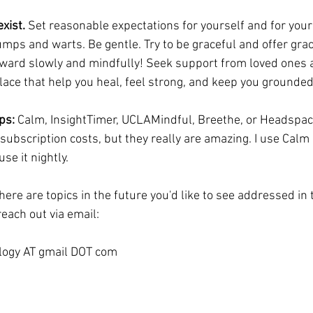
xist. 
Set reasonable expectations for yourself and for your
mps and warts. Be gentle. Try to be graceful and offer grac
ward slowly and mindfully! Seek support from loved ones 
place that help you heal, feel strong, and keep you grounded
ps:
 Calm, InsightTimer, UCLAMindful, Breethe, or Headspac
subscription costs, but they really are amazing. I use Calm 
se it nightly.
there are topics in the future you'd like to see addressed in
each out via email:
ogy AT gmail DOT com