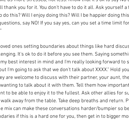
 thank you for it. You don't have to do it all. Ask yourself a
 do this? Will I enjoy doing this? Will I be happier doing thi
questions, say NO! If you say yes, can you set a time limit fo
"
oved ones setting boundaries about things like hard discus
lenging. It's ok to do it before you see them. Saying somethin
my best interest in mind and I'm really looking forward to 
 but I'm going to ask that we don't talk about XXXX." Hold you
they are welcome to discuss with their partner, your aunt, th
/wanting to talk about it with them. Tell them how important
to be able to enjoy it to the fullest. Ask other allies for su
 walk away from the table. Take deep breaths and return. P
the mix can make these conversations harder/bumpier so be
aries if this is a hard one for you, then get in to bigger mor