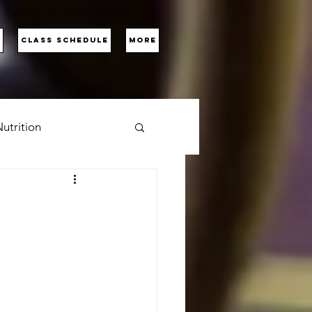
D
CLASS SCHEDULE
More
utrition